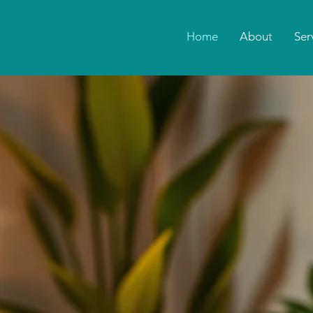
Home
About
Ser