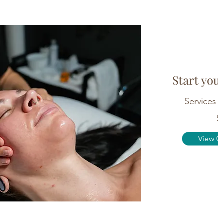
Start yo
Services 
View 