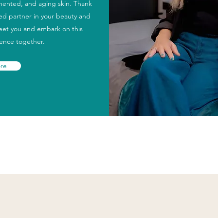
gmented, and aging skin. Thank
ted partner in your beauty and
meet you and embark on this
ience together.
re