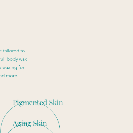
 tailored to
full body wax
e waxing for
and more.
Pigmented Skin
Aging Skin