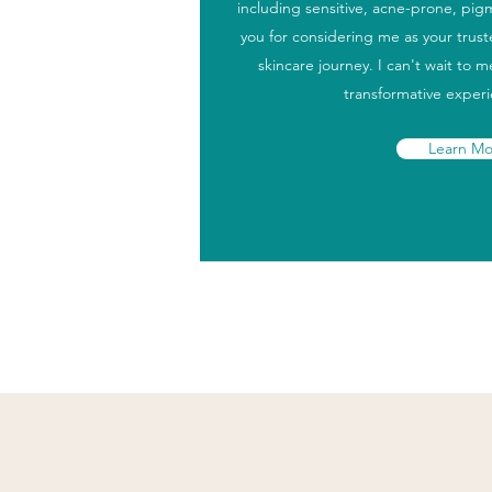
including sensitive, acne-prone, pi
you for considering me as your trus
skincare journey. I can't wait to 
transformative exper
Learn Mo