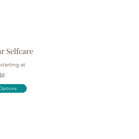
ur Selfcare
starting at
$8
Options