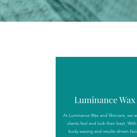
Luminance Wax 
At Luminance Wax and Skincare, we ar
clients feel and look their best. With 
body waxing and results-driven facial