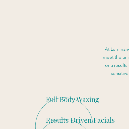
At Luminanc
meet the uni
or a results
sensitiv
Full Body Waxing
Results Driven Facials