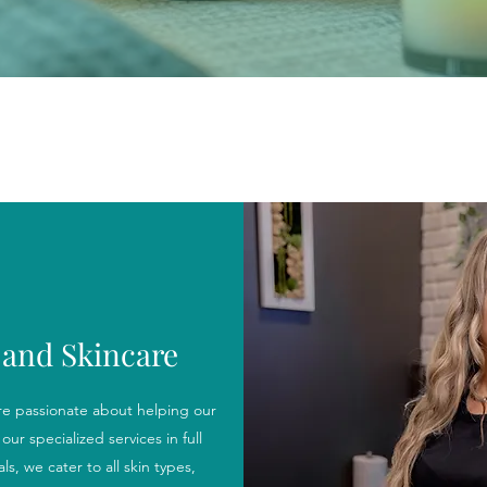
and Skincare
e passionate about helping our
our specialized services in full
s, we cater to all skin types,