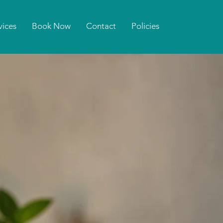
vices
Book Now
Contact
Policies