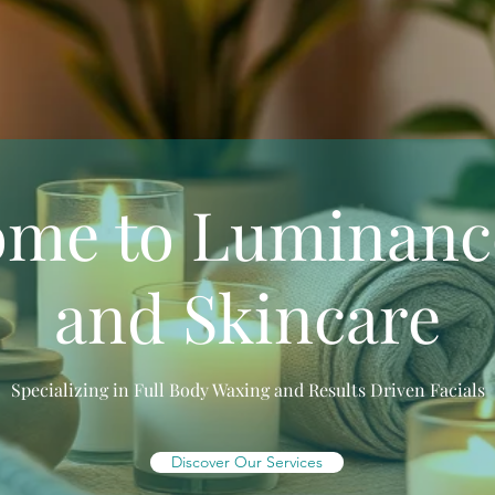
ome to Luminanc
and Skincare
Specializing in Full Body Waxing and Results Driven Facials
Discover Our Services