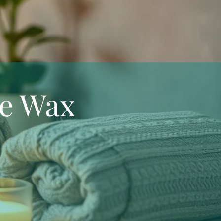
e Wax