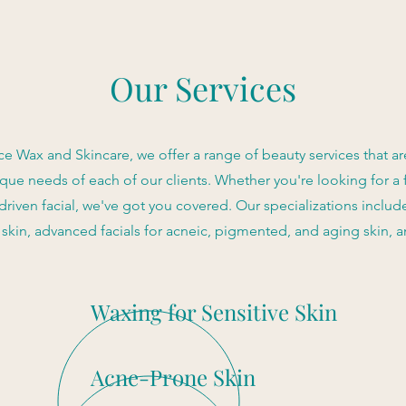
Our Services
e Wax and Skincare, we offer a range of beauty services that are
que needs of each of our clients. Whether you're looking for a 
 driven facial, we've got you covered. Our specializations includ
e skin, advanced facials for acneic, pigmented, and aging skin, 
Waxing for Sensitive Skin
Acne-Prone Skin