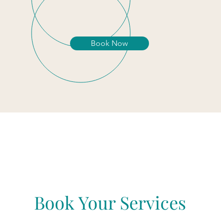
Book Now
Book Your Services