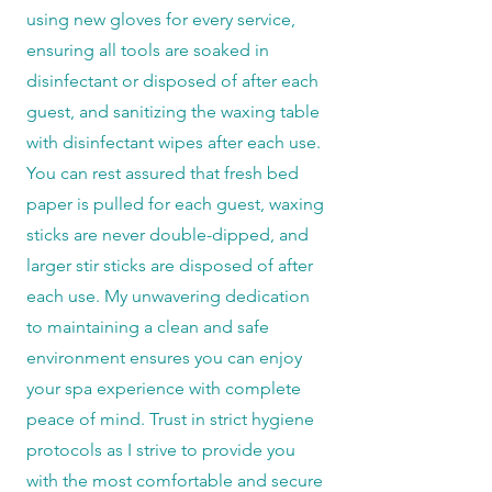
using new gloves for every service,
ensuring all tools are soaked in
disinfectant or disposed of after each
guest, and sanitizing the waxing table
with disinfectant wipes after each use.
You can rest assured that fresh bed
paper is pulled for each guest, waxing
sticks are never double-dipped, and
larger stir sticks are disposed of after
each use. My unwavering dedication
to maintaining a clean and safe
environment ensures you can enjoy
your spa experience with complete
peace of mind. Trust in strict hygiene
protocols as I strive to provide you
with the most comfortable and secure