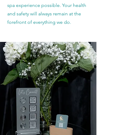
spa experience possible. Your health
and safety will always remain at the
forefront of everything we do.