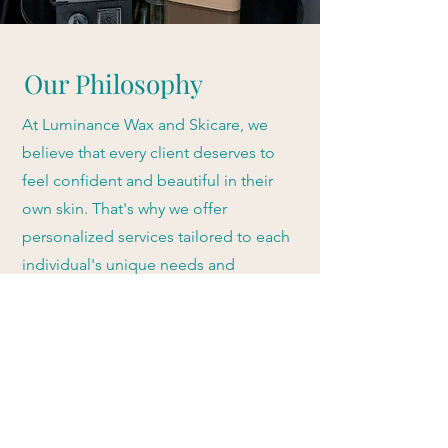
Our Philosophy
At Luminance Wax and Skicare, we
believe that every client deserves to
feel confident and beautiful in their
own skin. That's why we offer
personalized services tailored to each
individual's unique needs and
preferences. Our team is dedicated to
staying up-to-date with the latest
techniques and technologies to
ensure the best possible results for our
clients. We strive to provide a
comfortable and relaxing experience