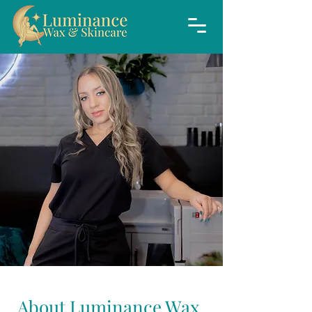
About Luminance Wax