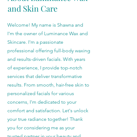
and Skin Care
Welcome! My name is Shawna and
I'm the owner of Luminance Wax and
Skincare. I'm a passionate
professional offering full-body waxing
and results-driven facials. With years
of experience, I provide top-notch
services that deliver transformative
results. From smooth, hair-free skin to
personalized facials for various
concerns, I'm dedicated to your
comfort and satisfaction. Let's unlock
your true radiance together! Thank
you for considering me as your
trusted partner in your beauty and