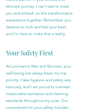
skincare journey. I can't wait to meet
you and embark on this transformative
experience together. Remember, you
deserve to look and feel your best,
and I'm here to make that a reality.
Your Safety First
At Luminance Wax and Skincare, your
well-being has always been my top
priority. I take hygiene and safety very
seriously, and I am proud to maintain
impeccable sanitation and cleaning
standards throughout my suite. Our
commitment to your safety includes